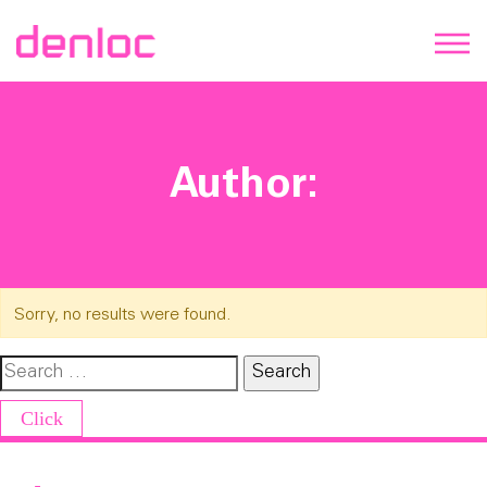
Author:
Sorry, no results were found.
Search for:
Click