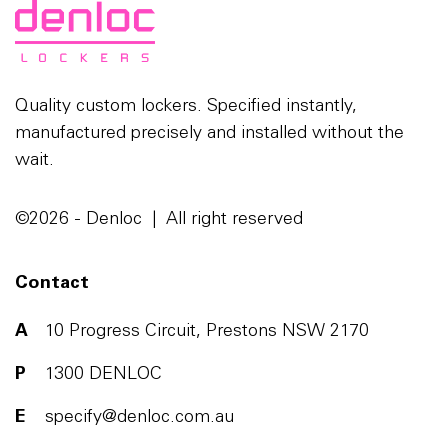
Quality custom lockers. Specified instantly,
manufactured precisely and installed without the
wait.
©2026 - Denloc | All right reserved
Contact
A
10 Progress Circuit, Prestons NSW 2170
P
1300 DENLOC
E
specify@denloc.com.au