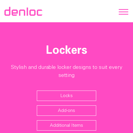
Lockers
Stylish and durable locker designs to suit every
setting
Locks
Add-ons
Additional Items