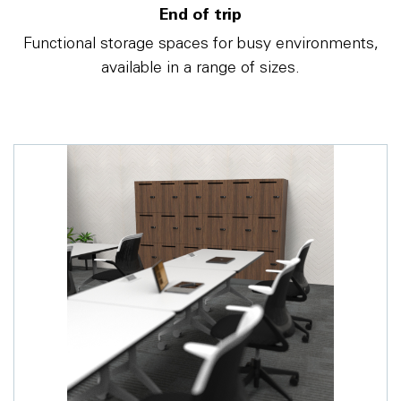
End of trip
Functional storage spaces for busy environments,
available in a range of sizes.