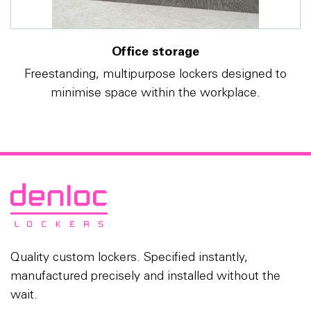
Office storage
Freestanding, multipurpose lockers designed to
minimise space within the workplace.
Quality custom lockers. Specified instantly,
manufactured precisely and installed without the
wait.