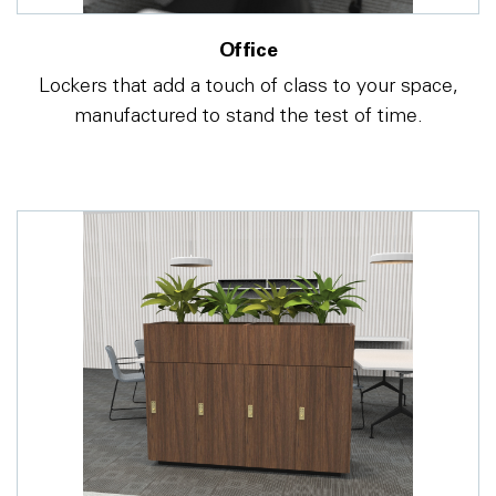
Office
Lockers that add a touch of class to your space,
manufactured to stand the test of time.