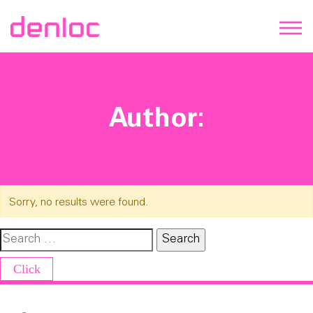
Author:
Sorry, no results were found.
Search for:
Click