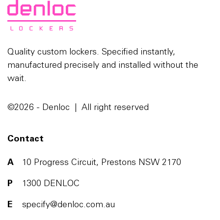
Quality custom lockers. Specified instantly,
manufactured precisely and installed without the
wait.
©2026 - Denloc | All right reserved
Contact
A
10 Progress Circuit, Prestons NSW 2170
P
1300 DENLOC
E
specify@denloc.com.au