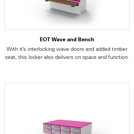
EOT Wave and Bench
With it’s interlocking wave doors and added timber
seat, this locker also delivers on space and function.