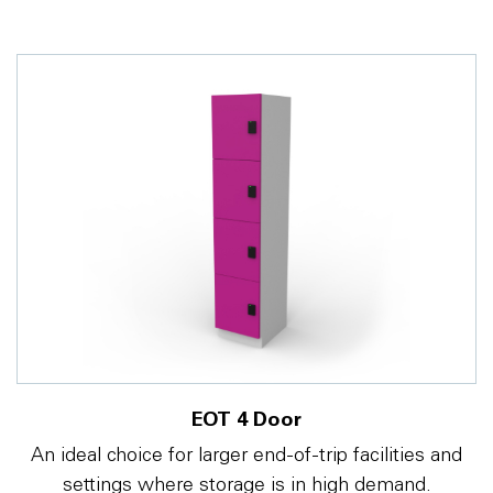
EOT 4 Door
An ideal choice for larger end-of-trip facilities and
settings where storage is in high demand.