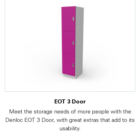
EOT 3 Door
Meet the storage needs of more people with the
Denloc EOT 3 Door, with great extras that add to its
usability.