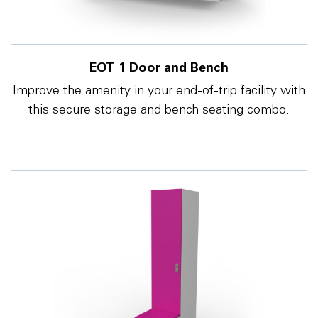
EOT 1 Door and Bench
Improve the amenity in your end-of-trip facility with
this secure storage and bench seating combo.