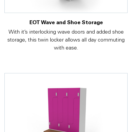
EOT Wave and Shoe Storage
With it’s interlocking wave doors and added shoe
storage, this twin locker allows all day commuting
with ease.