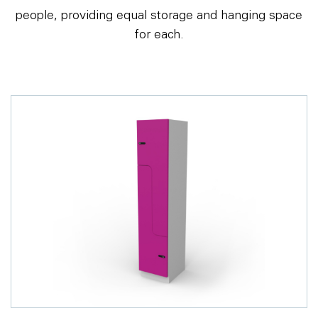
people, providing equal storage and hanging space
for each.