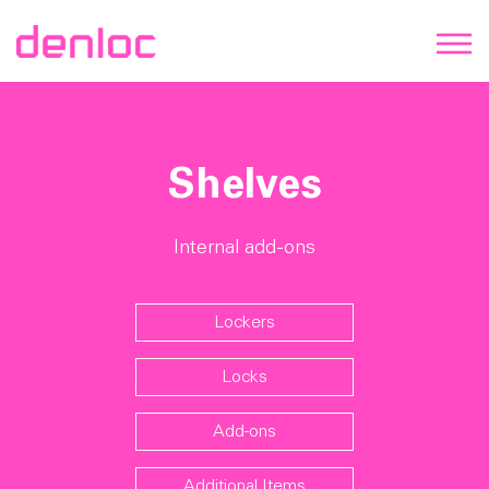
Shelves
Internal add-ons
Lockers
Locks
Add-ons
Additional Items