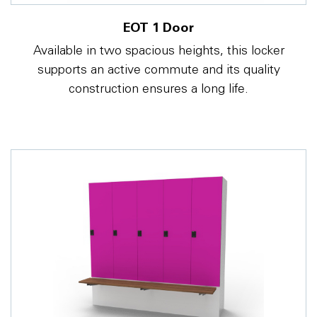
EOT 1 Door
Available in two spacious heights, this locker
supports an active commute and its quality
construction ensures a long life.