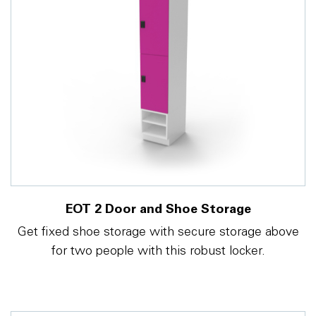
EOT 2 Door and Shoe Storage
Get fixed shoe storage with secure storage above
for two people with this robust locker.