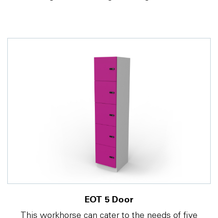
EOT 5 Door
This workhorse can cater to the needs of five