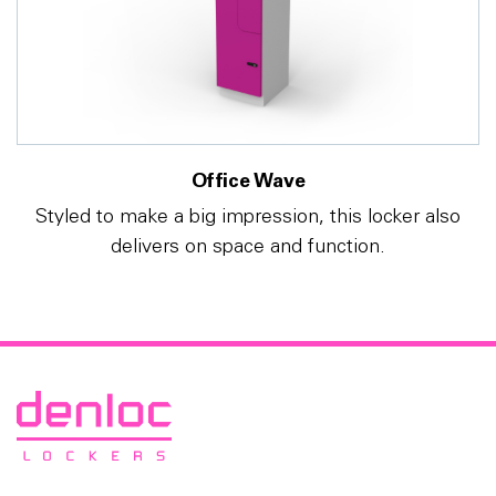
Office Wave
Styled to make a big impression, this locker also
delivers on space and function.