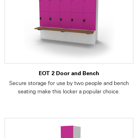
EOT 2 Door and Bench
Secure storage for use by two people and bench
seating make this locker a popular choice.