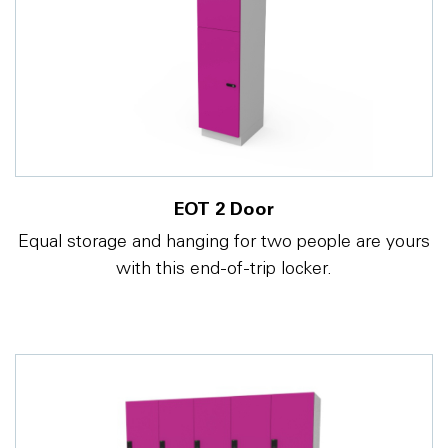
EOT 2 Door
Equal storage and hanging for two people are yours
with this end-of-trip locker.