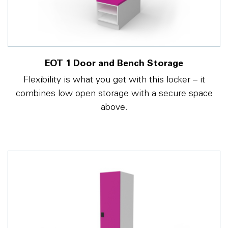
EOT 1 Door and Bench Storage
Flexibility is what you get with this locker – it
combines low open storage with a secure space
above.