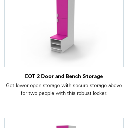
EOT 2 Door and Bench Storage
Get lower open storage with secure storage above
for two people with this robust locker.