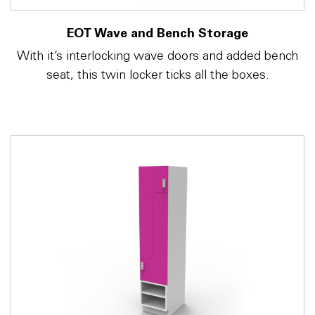
EOT Wave and Bench Storage
With it’s interlocking wave doors and added bench
seat, this twin locker ticks all the boxes.