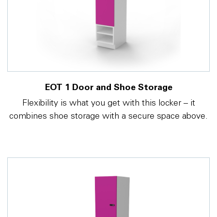
EOT 1 Door and Shoe Storage
Flexibility is what you get with this locker – it
combines shoe storage with a secure space above.