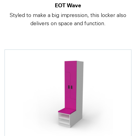
EOT Wave
Styled to make a big impression, this locker also
delivers on space and function.