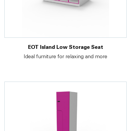
EOT Island Low Storage Seat
Ideal furniture for relaxing and more