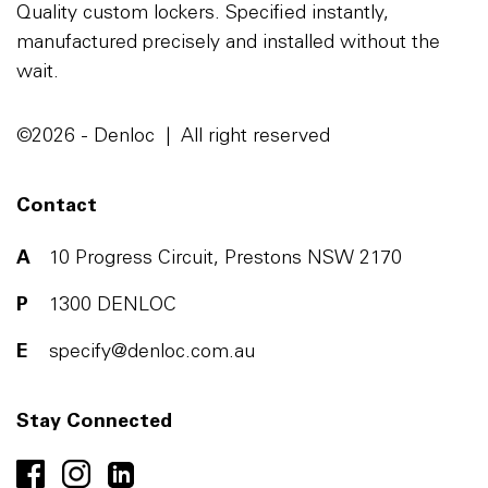
Quality custom lockers. Specified instantly,
manufactured precisely and installed without the
wait.
©2026 - Denloc | All right reserved
Contact
A
10 Progress Circuit, Prestons NSW 2170
P
1300 DENLOC
E
specify@denloc.com.au
Stay Connected