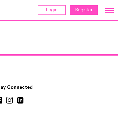
Login
Register
tay Connected