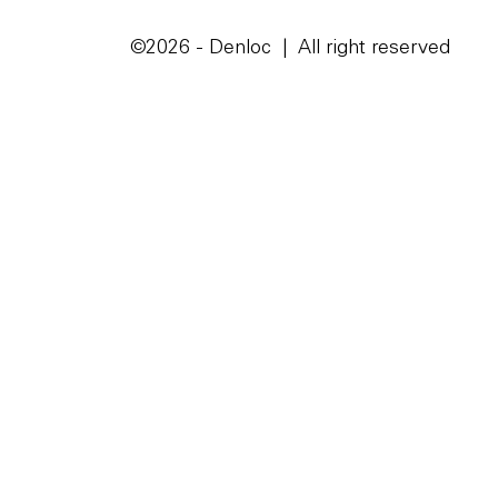
©2026 - Denloc | All right reserved