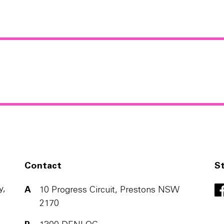
Contact
S
y,
A
10 Progress Circuit, Prestons NSW
2170