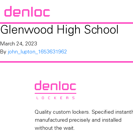
Glenwood High School
March 24, 2023
By
john_lupton_1653631962
Quality custom lockers. Specified instantl
manufactured precisely and installed
without the wait.