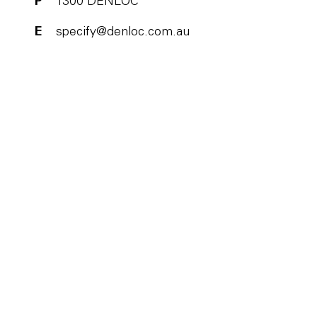
P
1300 DENLOC
E
specify@denloc.com.au