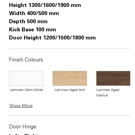
Height 1300/1600/1900 mm
Width 400/500 mm
Depth 500 mm
Kick Base 100 mm
Door Height 1200/1500/1800 mm
Finish Colours
Laminex Calm White
Laminex Aged Ash
Laminex Aged
Walnut
Show More
Door Hinge