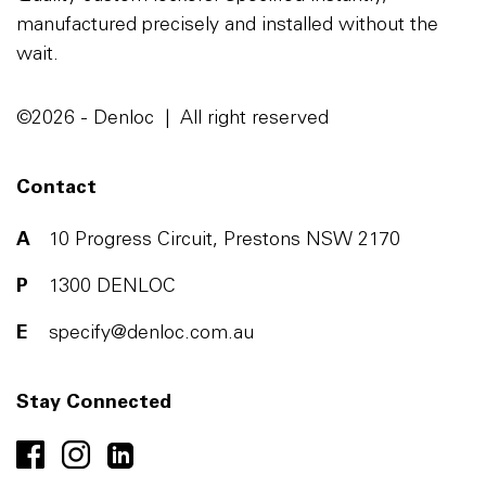
manufactured precisely and installed without the
wait.
©2026 - Denloc | All right reserved
Contact
A
10 Progress Circuit, Prestons NSW 2170
P
1300 DENLOC
E
specify@denloc.com.au
Stay Connected