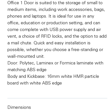
Office 1 Door is suited to the storage of small to
medium items, including work accessories, bags,
phones and laptops. It is ideal for use in any
office, education or production setting, and can
come complete with USB power supply and air
vent, a choice of RFID locks, and the option to add
a mail chute. Quick and easy installation is
possible, whether you choose a free-standing or
wall-mounted unit.
Door: Polytec, Laminex or Formica laminate with
matching ABS edge
Body and Kickbase: 16mm white HMR particle
board with white ABS edge
Dimensions