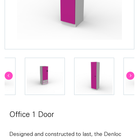
Office 1 Door
Designed and constructed to last, the Denloc