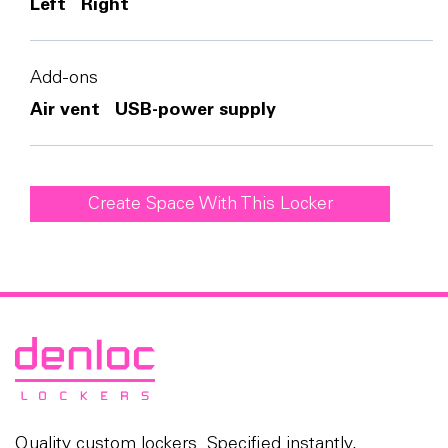
Left
Right
Add-ons
Air vent
USB-power supply
Create Space With This Locker
Quality custom lockers. Specified instantly,