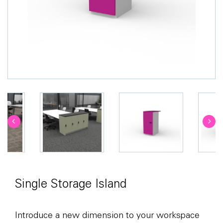
Single Storage Island
Introduce a new dimension to your workspace