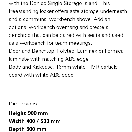
with the Denloc Single Storage Island. This
freestanding locker offers safe storage underneath
and a communal workbench above. Add an
optional workbench overhang and create a
benchtop that can be paired with seats and used
as a workbench for team meetings.
Door and Benchtop: Polytec, Laminex or Formica
laminate with matching ABS edge
Body and Kickbase: 16mm white HMR particle
board with white ABS edge
Dimensions
Height 900 mm
Width 400 / 500 mm
Depth 500 mm