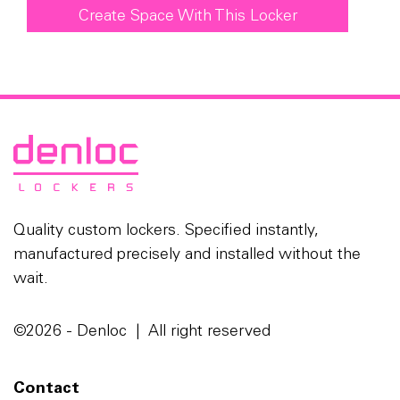
Create Space With This Locker
Quality custom lockers. Specified instantly,
manufactured precisely and installed without the
wait.
©2026 - Denloc | All right reserved
Contact