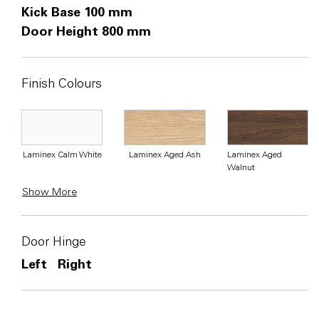
Kick Base 100 mm
Door Height 800 mm
Finish Colours
Laminex Calm White
Laminex Aged Ash
Laminex Aged
Walnut
Show More
Door Hinge
Left
Right