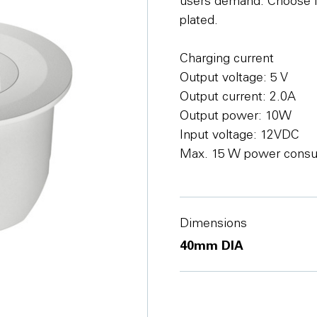
users demand. Choose fr
plated.
Charging current
Output voltage: 5 V
Output current: 2.0A
Output power: 10W
Input voltage: 12VDC
Max. 15 W power cons
Dimensions
40mm DIA