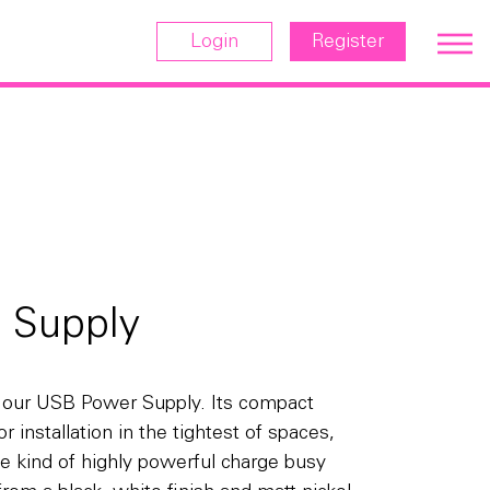
Login
Register
 Supply
h our USB Power Supply. Its compact
r installation in the tightest of spaces,
 the kind of highly powerful charge busy