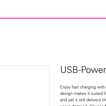
USB-Power
Enjoy fast charging wit
design makes it suited fo
and yet it still delivers