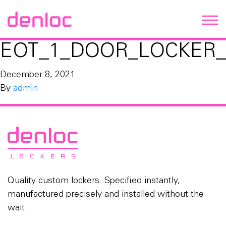
EOT_1_DOOR_LOCKER_
December 8, 2021
By
admin
Quality custom lockers. Specified instantly,
manufactured precisely and installed without the
wait.