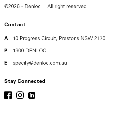
©2026 - Denloc | All right reserved
Contact
A
10 Progress Circuit, Prestons NSW 2170
P
1300 DENLOC
E
specify@denloc.com.au
Stay Connected