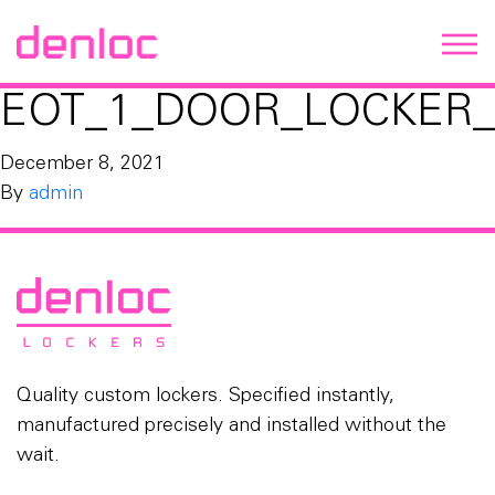
EOT_1_DOOR_LOCKER_
December 8, 2021
By
admin
Quality custom lockers. Specified instantly,
manufactured precisely and installed without the
wait.