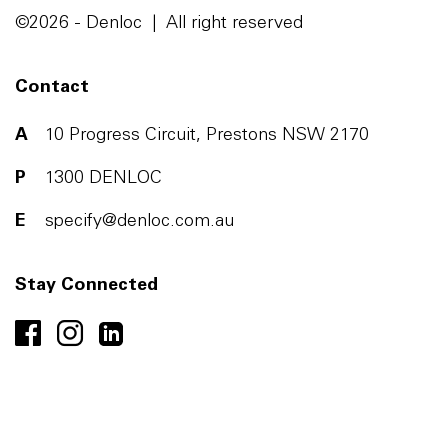
©2026 - Denloc | All right reserved
Contact
A
10 Progress Circuit, Prestons NSW 2170
P
1300 DENLOC
E
specify@denloc.com.au
Stay Connected