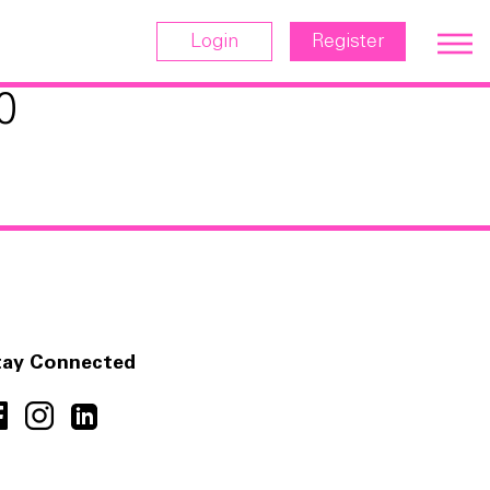
Login
Register
0
tay Connected