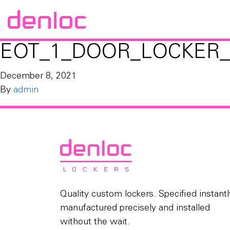
EOT_1_DOOR_LOCKER_
December 8, 2021
By
admin
Quality custom lockers. Specified instantl
manufactured precisely and installed
without the wait.