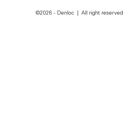
©2026 - Denloc | All right reserved