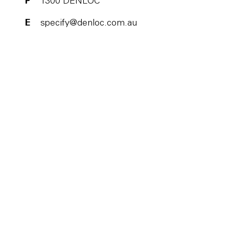
P
1300 DENLOC
E
specify@denloc.com.au