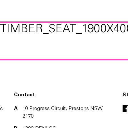
TIMBER_SEAT_1900X40
Contact
S
y,
A
10 Progress Circuit, Prestons NSW
2170