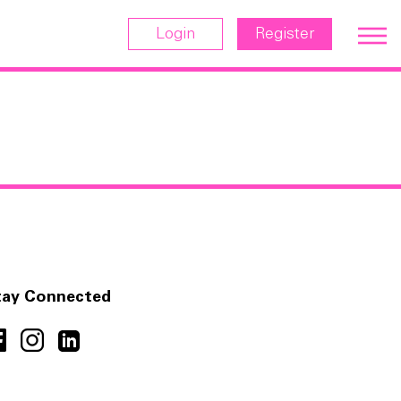
Login
Register
tay Connected