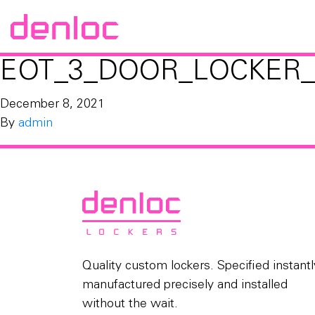
EOT_3_DOOR_LOCKER_
December 8, 2021
By
admin
Quality custom lockers. Specified instantl
manufactured precisely and installed
without the wait.