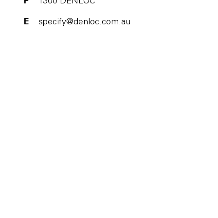
P
1300 DENLOC
E
specify@denloc.com.au