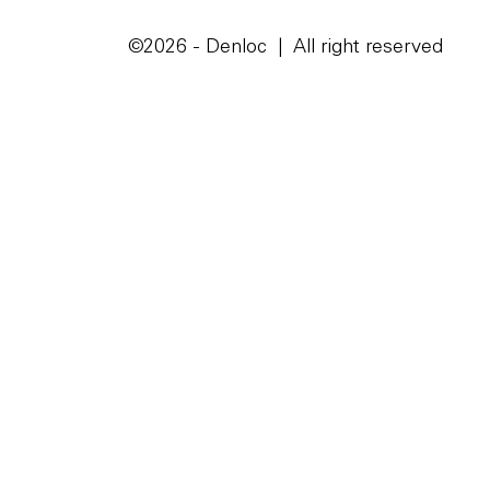
©2026 - Denloc | All right reserved