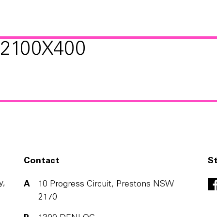
2100X400
Contact
S
y,
A
10 Progress Circuit, Prestons NSW
2170