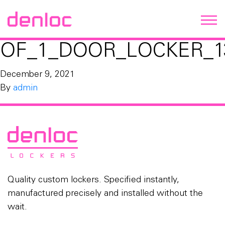
OF_1_DOOR_LOCKER_1
December 9, 2021
By
admin
Quality custom lockers. Specified instantly,
manufactured precisely and installed without the
wait.