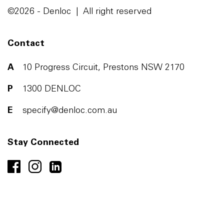
©2026 - Denloc | All right reserved
Contact
A
10 Progress Circuit, Prestons NSW 2170
P
1300 DENLOC
E
specify@denloc.com.au
Stay Connected